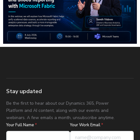
Stay updated
Be the first to hear about our Dynamics 365, Power
Platform and AI content, along with our events and
webinars. A few emails a month, unsubscribe anytime.
Your Full Name
*
Your Work Email
*