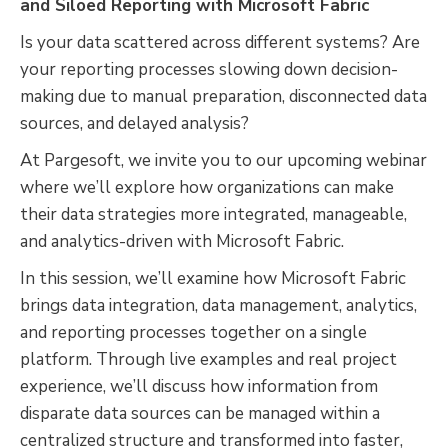
and Siloed Reporting with Microsoft Fabric
Is your data scattered across different systems? Are
your reporting processes slowing down decision-
making due to manual preparation, disconnected data
sources, and delayed analysis?
At Pargesoft, we invite you to our upcoming webinar
where we’ll explore how organizations can make
their data strategies more integrated, manageable,
and analytics-driven with Microsoft Fabric.
In this session, we’ll examine how Microsoft Fabric
brings data integration, data management, analytics,
and reporting processes together on a single
platform. Through live examples and real project
experience, we’ll discuss how information from
disparate data sources can be managed within a
centralized structure and transformed into faster,