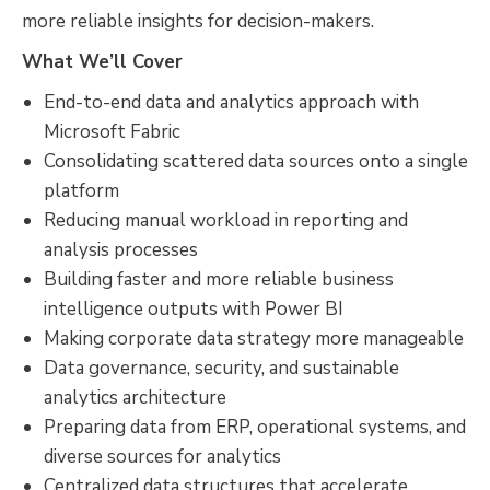
more reliable insights for decision-makers.
What We’ll Cover
End-to-end data and analytics approach with
Microsoft Fabric
Consolidating scattered data sources onto a single
platform
Reducing manual workload in reporting and
analysis processes
Building faster and more reliable business
intelligence outputs with Power BI
Making corporate data strategy more manageable
Data governance, security, and sustainable
analytics architecture
Preparing data from ERP, operational systems, and
diverse sources for analytics
Centralized data structures that accelerate