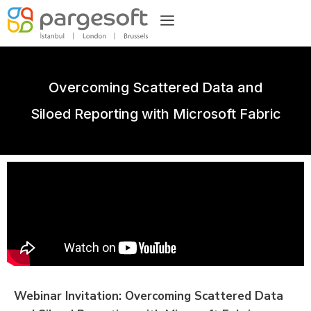
Overcoming Scattered Data and
Siloed Reporting with Microsoft Fabric
Webinar Invitation: Overcoming Scattered Data