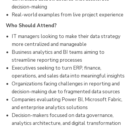
decision-making
Real-world examples from live project experience
Who Should Attend?
IT managers looking to make their data strategy
more centralized and manageable
Business analytics and BI teams aiming to
streamline reporting processes
Executives seeking to turn ERP, finance,
operations, and sales data into meaningful insights
Organizations facing challenges in reporting and
decision-making due to fragmented data sources
Companies evaluating Power BI, Microsoft Fabric,
and enterprise analytics solutions
Decision-makers focused on data governance,
analytics architecture, and digital transformation