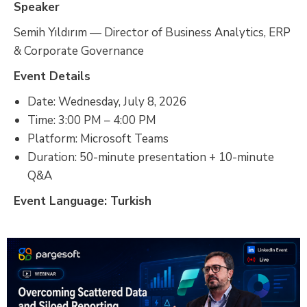
Speaker
Semih Yıldırım — Director of Business Analytics, ERP
& Corporate Governance
Event Details
Date: Wednesday, July 8, 2026
Time: 3:00 PM – 4:00 PM
Platform: Microsoft Teams
Duration: 50-minute presentation + 10-minute
Q&A
Event Language: Turkish