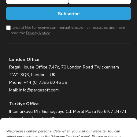
Subscribe
I would like to receive commercial electronic messages and have
read the
Privacy Notice
.
London Office
Regal House Office 7.47c, 70 London Road Twickenham
TW1 3QS, London - UK
Phone: +44 (0) 7385 80 46 36
Mail:
info@pargesoft.com
Turkiye Office
Ihlamurkuyu Mh. Gümüşsuyu Cd. Meral Plaza No:5 K:7 34771
Ümraniye – İstanbul / Türkiye
Phone: +90 (216) 575 60 70
We process certain personal data when you visit our website. You can
Mail:
info@pargesoft.com
adjust your settings via the 'Manage Cookies' panel. Please review our