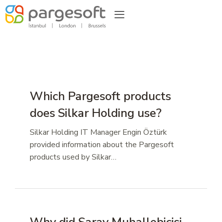
Which Pargesoft products
does Silkar Holding use?
Silkar Holding IT Manager Engin Öztürk
provided information about the Pargesoft
products used by Silkar…