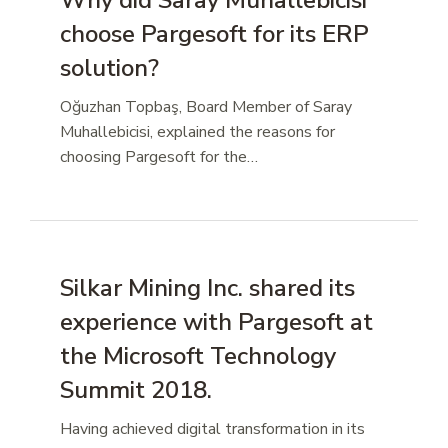
Why did Saray Muhallebicisi
choose Pargesoft for its ERP
solution?
Oğuzhan Topbaş, Board Member of Saray
Muhallebicisi, explained the reasons for
choosing Pargesoft for the…
Silkar Mining Inc. shared its
experience with Pargesoft at
the Microsoft Technology
Summit 2018.
Having achieved digital transformation in its