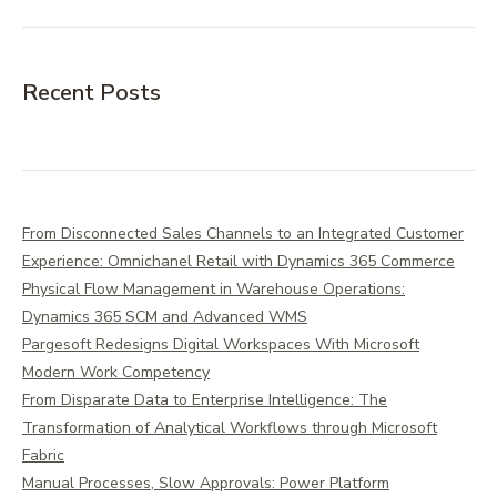
Recent Posts
From Disconnected Sales Channels to an Integrated Customer
Experience: Omnichanel Retail with Dynamics 365 Commerce
Physical Flow Management in Warehouse Operations:
Dynamics 365 SCM and Advanced WMS
Pargesoft Redesigns Digital Workspaces With Microsoft
Modern Work Competency
From Disparate Data to Enterprise Intelligence: The
Transformation of Analytical Workflows through Microsoft
Fabric
Manual Processes, Slow Approvals: Power Platform