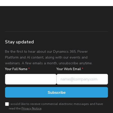
Stay updated
Be the first to hear about our Dynamics 365, Power
Platform and AI content, along with our events and
webinars. A few emails a month, unsubscribe anytime.
Your Full Name
*
Your Work Email
*
Subscribe
I would like to receive commercial electronic messages and have
read the
Privacy Notice
.