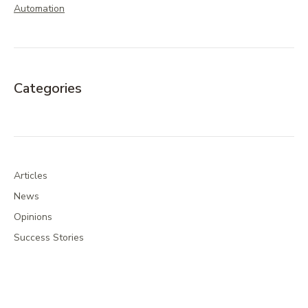
Automation
Categories
Articles
News
Opinions
Success Stories