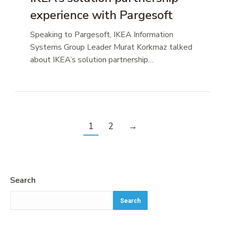
experience with Pargesoft
Speaking to Pargesoft, IKEA Information
Systems Group Leader Murat Korkmaz talked
about IKEA’s solution partnership…
1
2
→
Search
Search