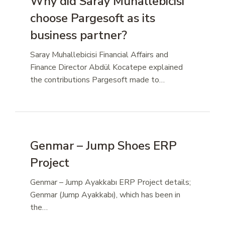
Why did Saray Muhallebicisi
choose Pargesoft as its
business partner?
Saray Muhallebicisi Financial Affairs and
Finance Director Abdül Kocatepe explained
the contributions Pargesoft made to…
Genmar – Jump Shoes ERP
Project
Genmar – Jump Ayakkabı ERP Project details;
Genmar (Jump Ayakkabı), which has been in
the…