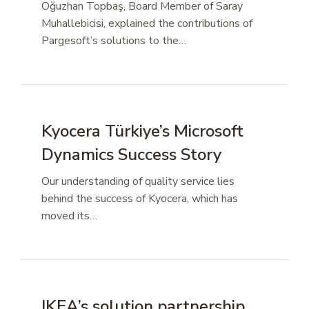
Oğuzhan Topbaş, Board Member of Saray
Muhallebicisi, explained the contributions of
Pargesoft’s solutions to the…
Kyocera Türkiye’s Microsoft
Dynamics Success Story
Our understanding of quality service lies
behind the success of Kyocera, which has
moved its…
IKEA’s solution partnership