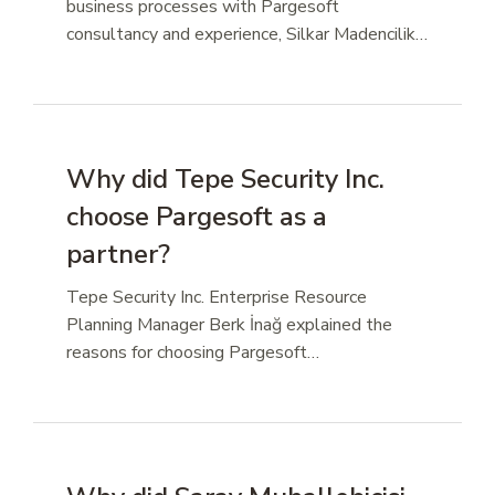
business processes with Pargesoft
consultancy and experience, Silkar Madencilik…
Why did Tepe Security Inc.
choose Pargesoft as a
partner?
Tepe Security Inc. Enterprise Resource
Planning Manager Berk İnağ explained the
reasons for choosing Pargesoft…