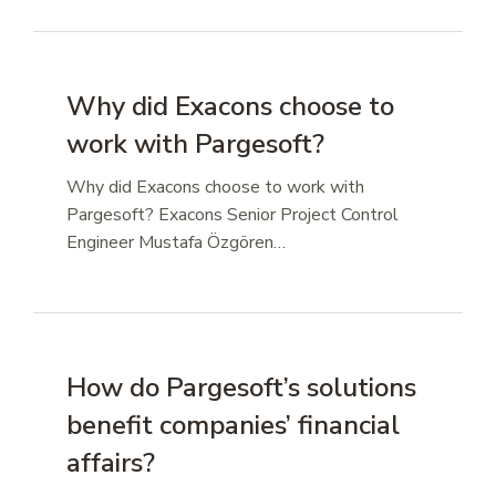
Why did Exacons choose to
work with Pargesoft?
Why did Exacons choose to work with
Pargesoft? Exacons Senior Project Control
Engineer Mustafa Özgören…
How do Pargesoft’s solutions
benefit companies’ financial
affairs?