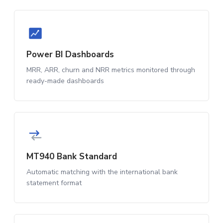
Power BI Dashboards
MRR, ARR, churn and NRR metrics monitored through
ready-made dashboards
MT940 Bank Standard
Automatic matching with the international bank
statement format