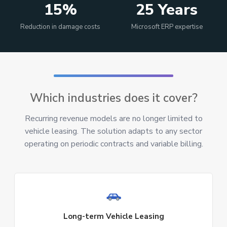
15%
25 Years
Reduction in damage costs
Microsoft ERP expertise
Which industries does it cover?
Recurring revenue models are no longer limited to
vehicle leasing. The solution adapts to any sector
operating on periodic contracts and variable billing.
Long-term Vehicle Leasing