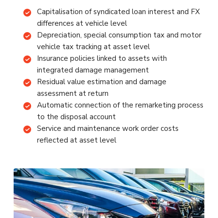
Capitalisation of syndicated loan interest and FX
differences at vehicle level
Depreciation, special consumption tax and motor
vehicle tax tracking at asset level
Insurance policies linked to assets with
integrated damage management
Residual value estimation and damage
assessment at return
Automatic connection of the remarketing process
to the disposal account
Service and maintenance work order costs
reflected at asset level