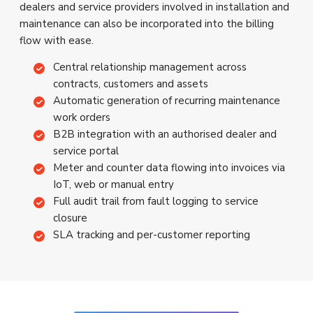
dealers and service providers involved in installation and
maintenance can also be incorporated into the billing
flow with ease.
Central relationship management across
contracts, customers and assets
Automatic generation of recurring maintenance
work orders
B2B integration with an authorised dealer and
service portal
Meter and counter data flowing into invoices via
IoT, web or manual entry
Full audit trail from fault logging to service
closure
SLA tracking and per-customer reporting