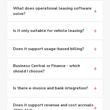
What does operational leasing software
solve?
Operational leasing software brings contract
management, variable billing, service and
Is it only suitable for vehicle leasing?
maintenance tracking, and asset-level cost
analysis together in a single platform. By
No. The solution adapts to any sector operating
accurately matching revenue and costs for every
on periodic contracts and variable billing. Beyond
Does it support usage-based billing?
leased asset - vehicles, copiers, heavy equipment
long-term vehicle leasing, it is used across copier
and more - it eliminates the revenue leakage
and print systems, forklifts and heavy equipment,
Yes. Usage-based line items can be added on top
that arises from manual tracking.
Business Central or Finance - which
laboratory equipment, coffee and beverage
of a fixed base fee. Scenarios such as print-per-
should I choose?
machines, gas cylinder and tank rental, IT
click billing by page type and format for copiers,
equipment and software subscriptions.
toll charge pass-through for vehicles, and variable
If you have fewer than 200 users, five or fewer
unit pricing based on threshold values for energy
legal entities, and operate in a single country,
Is there e-invoice and bank integration?
distribution are all configurable. When meter or
Business Central is generally sufficient. For multi-
counter data is entered at period end, every
entity, multi-country structures that require
Yes. Invoices connect directly to the Turkish
charge converts to an invoice automatically.
Does it support revenue and cost accruals
multi-currency support and IFRS reporting, we
Revenue Administration (GIB) e-invoice and e-