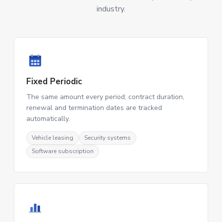
industry.
Fixed Periodic
The same amount every period; contract duration,
renewal and termination dates are tracked
automatically.
Vehicle leasing
Security systems
Software subscription