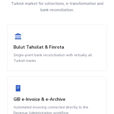
Turkish market for collections, e-transformation and
bank reconciliation.
Bulut Tahsilat & Finrota
Single-point bank reconciliation with virtually all
Turkish banks
GIB e-Invoice & e-Archive
Automated invoicing connected directly to the
Revenue Administration workflow