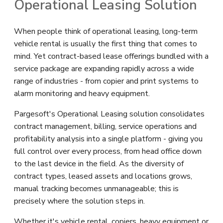
Operational Leasing Solution
When people think of operational leasing, long-term
vehicle rental is usually the first thing that comes to
mind. Yet contract-based lease offerings bundled with a
service package are expanding rapidly across a wide
range of industries - from copier and print systems to
alarm monitoring and heavy equipment.
Pargesoft's Operational Leasing solution consolidates
contract management, billing, service operations and
profitability analysis into a single platform - giving you
full control over every process, from head office down
to the last device in the field. As the diversity of
contract types, leased assets and locations grows,
manual tracking becomes unmanageable; this is
precisely where the solution steps in.
Whether it's vehicle rental, copiers, heavy equipment or