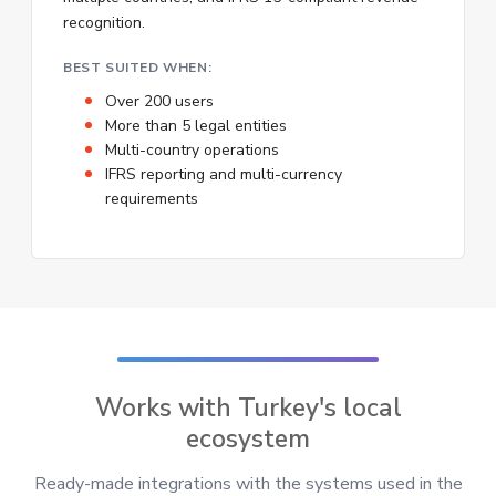
recognition.
BEST SUITED WHEN:
Over 200 users
More than 5 legal entities
Multi-country operations
IFRS reporting and multi-currency
requirements
Works with Turkey's local
ecosystem
Ready-made integrations with the systems used in the