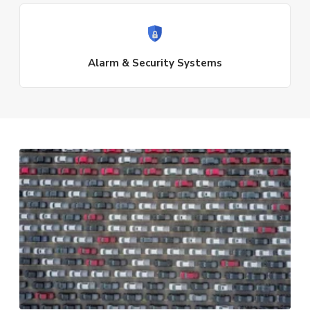
Alarm & Security Systems