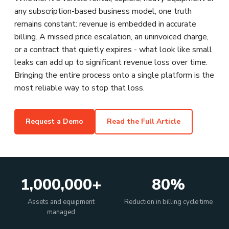
any subscription-based business model, one truth
remains constant: revenue is embedded in accurate
billing. A missed price escalation, an uninvoiced charge,
or a contract that quietly expires - what look like small
leaks can add up to significant revenue loss over time.
Bringing the entire process onto a single platform is the
most reliable way to stop that loss.
Request a Demo
Read the Full Article
1,000,000+
80%
Assets and equipment
Reduction in billing cycle time
managed