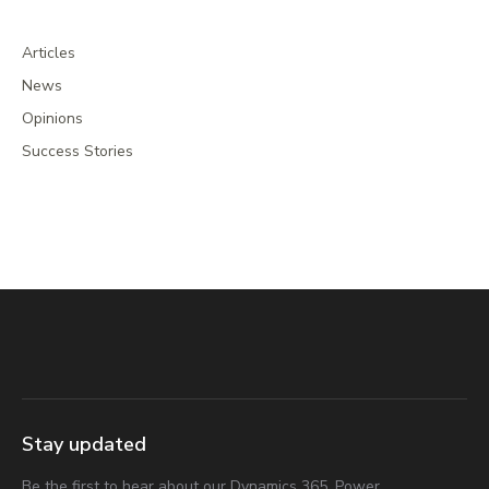
Articles
News
Opinions
Success Stories
Stay updated
Be the first to hear about our Dynamics 365, Power