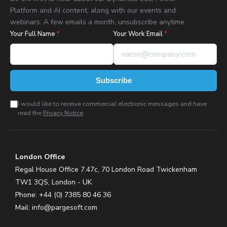
Platform and AI content, along with our events and
webinars. A few emails a month, unsubscribe anytime.
Your Full Name
*
Your Work Email
*
Subscribe
I would like to receive commercial electronic messages and have
read the
Privacy Notice
.
London Office
Regal House Office 7.47c, 70 London Road Twickenham
TW1 3QS, London - UK
Phone: +44 (0) 7385 80 46 36
Mail:
info@pargesoft.com