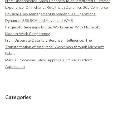
From Disconnected Sales Channels to an Integrated Customer
Experience: Omnichanel Retail with Dynamics 365 Commerce
Physical Flow Management in Warehouse Operations:
Dynamics 365 SCM and Advanced WMS
Pargesoft Redesigns Digital Workspaces With Microsoft
Modern Work Competency
From Disparate Data to Enterprise Intelligence: The
Transformation of Analytical Workflows through Microsoft
Fabric
Manual Processes, Slow Approvals: Power Platform
Automation
Categories