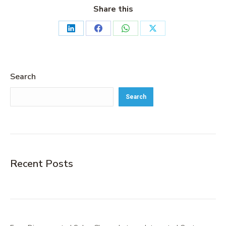
Share this
Search
Search
Recent Posts