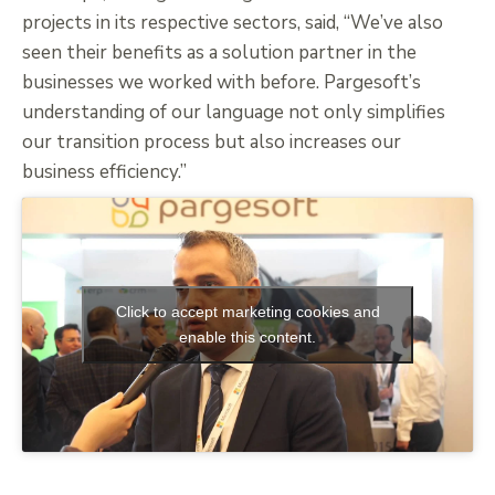
projects in its respective sectors, said, “We’ve also
seen their benefits as a solution partner in the
businesses we worked with before. Pargesoft’s
understanding of our language not only simplifies
our transition process but also increases our
business efficiency.”
Click to accept marketing cookies and
enable this content.