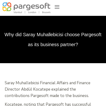
Why did Saray Muhallebicisi choose Pargesoft
as its business partner?
Saray Muhallebicisi Financial Affairs and Finance
Director Abdül Kocatepe explained the
contributions Pargesoft made to the business.
Kocatepe, noting that Pargesoft has successful