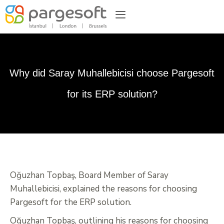
Why did Saray Muhallebicisi choose Pargesoft
for its ERP solution?
Oğuzhan Topbaş, Board Member of Saray
Muhallebicisi, explained the reasons for choosing
Pargesoft for the ERP solution.
Oğuzhan Topbaş, outlining his reasons for choosing