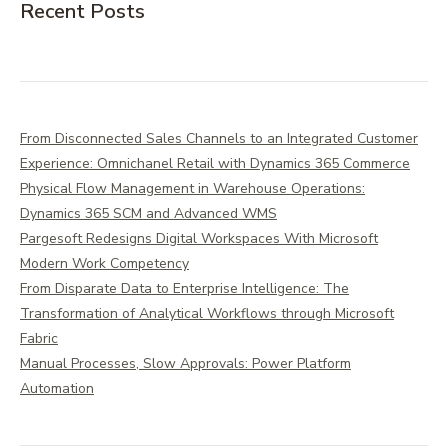
Recent Posts
From Disconnected Sales Channels to an Integrated Customer
Experience: Omnichanel Retail with Dynamics 365 Commerce
Physical Flow Management in Warehouse Operations:
Dynamics 365 SCM and Advanced WMS
Pargesoft Redesigns Digital Workspaces With Microsoft
Modern Work Competency
From Disparate Data to Enterprise Intelligence: The
Transformation of Analytical Workflows through Microsoft
Fabric
Manual Processes, Slow Approvals: Power Platform
Automation