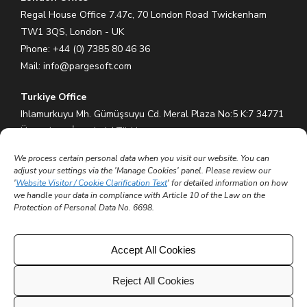
Regal House Office 7.47c, 70 London Road Twickenham
TW1 3QS, London - UK
Phone: +44 (0) 7385 80 46 36
Mail:
info@pargesoft.com
Turkiye Office
Ihlamurkuyu Mh. Gümüşsuyu Cd. Meral Plaza No:5 K:7 34771
Ümraniye – İstanbul / Türkiye
Phone: +90 (216) 575 60 70
We process certain personal data when you visit our website. You can
Mail:
info@pargesoft.com
adjust your settings via the 'Manage Cookies' panel. Please review our
'
Website Visitor / Cookie Clarification Text
' for detailed information on how
Trakya Teknopark Office
we handle your data in compliance with Article 10 of the Law on the
Protection of Personal Data No. 6698.
Trakya Üniversitesi Ayşe Kadın Yerleşkesi
Atatürk Mah. Zübeyde Hanım Cad. No 3/3 No:45
Merkez – Edirne / Türkiye
Accept All Cookies
Mail:
info@pargesoft.com
Reject All Cookies