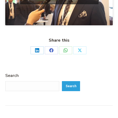
Share this
Search
Search