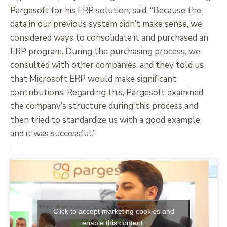
Pargesoft for his ERP solution, said, “Because the
data in our previous system didn’t make sense, we
considered ways to consolidate it and purchased an
ERP program. During the purchasing process, we
consulted with other companies, and they told us
that Microsoft ERP would make significant
contributions. Regarding this, Pargesoft examined
the company’s structure during this process and
then tried to standardize us with a good example,
and it was successful.”
.
Click to accept marketing cookies and
enable this content.