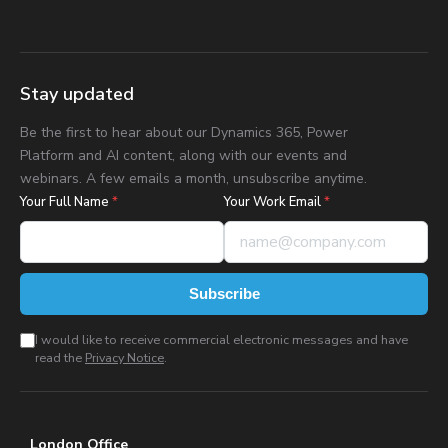
Stay updated
Be the first to hear about our Dynamics 365, Power
Platform and AI content, along with our events and
webinars. A few emails a month, unsubscribe anytime.
Your Full Name
*
Your Work Email
*
Subscribe
I would like to receive commercial electronic messages and have
read the
Privacy Notice
.
London Office