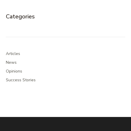
Categories
Articles
News
Opinions
Success Stories