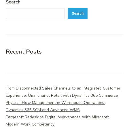
Search
Search
Recent Posts
From Disconnected Sales Channels to an Integrated Customer
Experience: Omnichanel Retail with Dynamics 365 Commerce
Physical Flow Management in Warehouse Operations:
Dynamics 365 SCM and Advanced WMS
Pargesoft Redesigns Digital Workspaces With Microsoft
Modern Work Competency