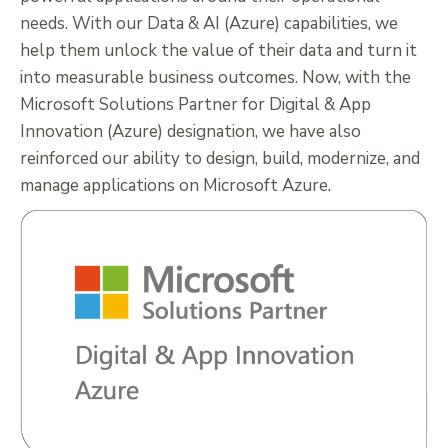
needs. With our Data & AI (Azure) capabilities, we
help them unlock the value of their data and turn it
into measurable business outcomes. Now, with the
Microsoft Solutions Partner for Digital & App
Innovation (Azure) designation, we have also
reinforced our ability to design, build, modernize, and
manage applications on Microsoft Azure.