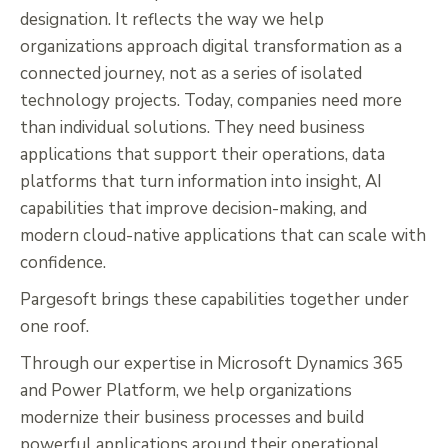
designation. It reflects the way we help
organizations approach digital transformation as a
connected journey, not as a series of isolated
technology projects. Today, companies need more
than individual solutions. They need business
applications that support their operations, data
platforms that turn information into insight, AI
capabilities that improve decision-making, and
modern cloud-native applications that can scale with
confidence.
Pargesoft brings these capabilities together under
one roof.
Through our expertise in Microsoft Dynamics 365
and Power Platform, we help organizations
modernize their business processes and build
powerful applications around their operational