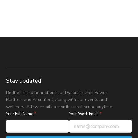
Stay updated
Be the first to hear about our Dynamics 365, Power
Platform and AI content, along with our events and
webinars. A few emails a month, unsubscribe anytime.
Your Full Name
*
Your Work Email
*