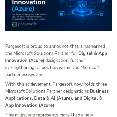
Pargesoft is proud to announce that it has earned
the Microsoft Solutions Partner for
Digital & App
Innovation (Azure)
designation, further
strengthening its position within the Microsoft
partner ecosystem.
With this achievement, Pargesoft now holds three
Microsoft Solutions Partner designations:
Business
Applications, Data & AI (Azure), and Digital &
App Innovation (Azure).
This milestone represents more than a new