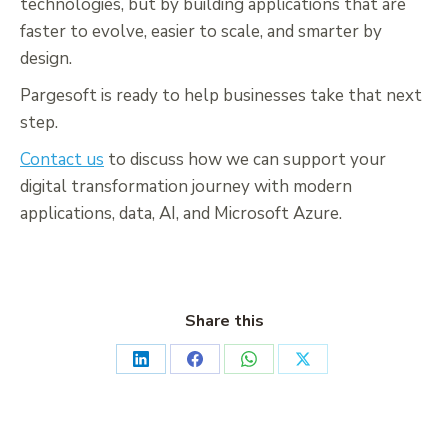
technologies, but by building applications that are
faster to evolve, easier to scale, and smarter by
design.
Pargesoft is ready to help businesses take that next
step.
Contact us
to discuss how we can support your
digital transformation journey with modern
applications, data, AI, and Microsoft Azure.
Share this