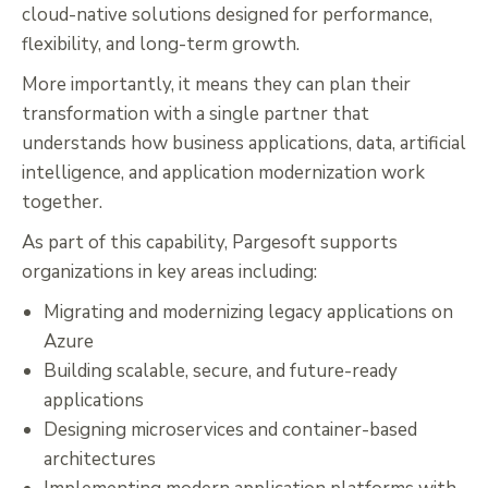
cloud-native solutions designed for performance,
flexibility, and long-term growth.
More importantly, it means they can plan their
transformation with a single partner that
understands how business applications, data, artificial
intelligence, and application modernization work
together.
As part of this capability, Pargesoft supports
organizations in key areas including:
Migrating and modernizing legacy applications on
Azure
Building scalable, secure, and future-ready
applications
Designing microservices and container-based
architectures