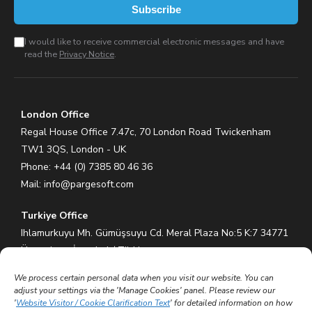
Subscribe
I would like to receive commercial electronic messages and have
read the
Privacy Notice
.
London Office
Regal House Office 7.47c, 70 London Road Twickenham
TW1 3QS, London - UK
Phone: +44 (0) 7385 80 46 36
Mail:
info@pargesoft.com
Turkiye Office
Ihlamurkuyu Mh. Gümüşsuyu Cd. Meral Plaza No:5 K:7 34771
Ümraniye – İstanbul / Türkiye
Phone: +90 (216) 575 60 70
We process certain personal data when you visit our website. You can
Mail:
info@pargesoft.com
adjust your settings via the 'Manage Cookies' panel. Please review our
'
Website Visitor / Cookie Clarification Text
' for detailed information on how