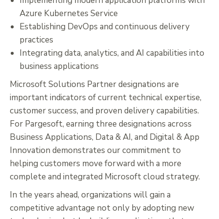
Implementing modern application platforms with
Azure Kubernetes Service
Establishing DevOps and continuous delivery
practices
Integrating data, analytics, and AI capabilities into
business applications
Microsoft Solutions Partner designations are
important indicators of current technical expertise,
customer success, and proven delivery capabilities.
For Pargesoft, earning three designations across
Business Applications, Data & AI, and Digital & App
Innovation demonstrates our commitment to
helping customers move forward with a more
complete and integrated Microsoft cloud strategy.
In the years ahead, organizations will gain a
competitive advantage not only by adopting new