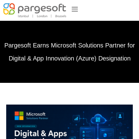
Pargesoft Earns Microsoft Solutions Partner for
Digital & App Innovation (Azure) Designation