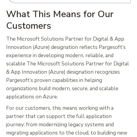
What This Means for Our
Customers
The Microsoft Solutions Partner for Digital & App
Innovation (Azure) designation reflects Pargesoft’s
experience in developing modern, reliable, and
scalable The Microsoft Solutions Partner for Digital
& App Innovation (Azure) designation recognizes
Pargesoft’s proven capabilities in helping
organizations build modern, secure, and scalable
applications on Azure.
For our customers, this means working with a
partner that can support the full application
journey: from modernizing legacy systems and
migrating applications to the cloud, to building new