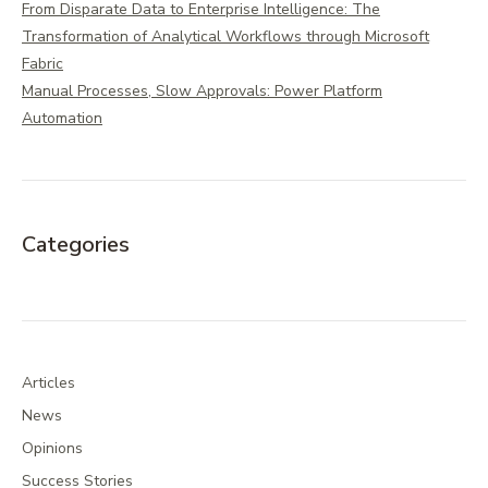
From Disparate Data to Enterprise Intelligence: The
Transformation of Analytical Workflows through Microsoft
Fabric
Manual Processes, Slow Approvals: Power Platform
Automation
Categories
Articles
News
Opinions
Success Stories