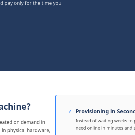
nd pay only for the time you
achine?
Provisioning in Secon
Instead of waiting weeks to 
created on demand in
need online in minutes and 
g in physical hardware,