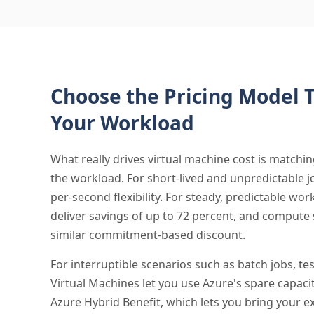
Choose the Pricing Model T
Your Workload
What really drives virtual machine cost is matchin
the workload. For short-lived and unpredictable j
per-second flexibility. For steady, predictable wo
deliver savings of up to 72 percent, and compute 
similar commitment-based discount.
For interruptible scenarios such as batch jobs, te
Virtual Machines let you use Azure's spare capacit
Azure Hybrid Benefit, which lets you bring your 