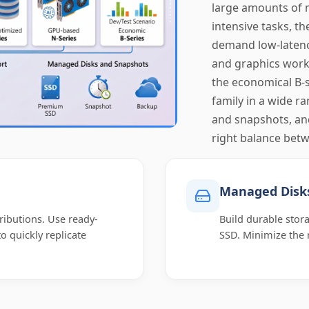
large amounts of 
intensive tasks, th
demand low-latency
and graphics workl
the economical B-s
family in a wide r
and snapshots, an
right balance betw
Managed Disk
ributions. Use ready-
Build durable sto
 quickly replicate
SSD. Minimize the 