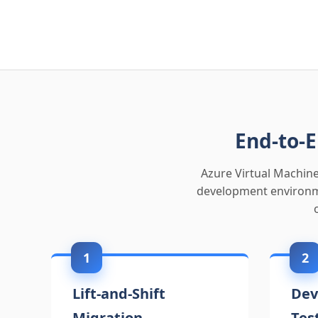
End-to-E
Azure Virtual Machine
development environme
1
2
Lift-and-Shift
Dev
Migration
Tes