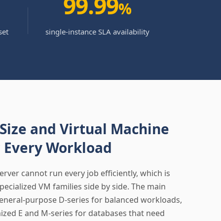
99.99
%
set
single-instance SLA availability
 Size and Virtual Machine
r Every Workload
server cannot run every job efficiently, which is
pecialized VM families side by side. The main
eneral-purpose D-series for balanced workloads,
zed E and M-series for databases that need