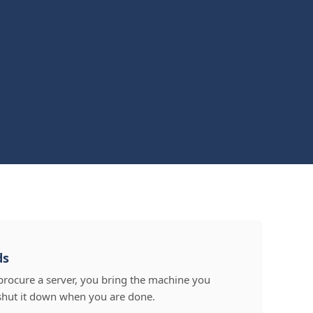
ds
procure a server, you bring the machine you
shut it down when you are done.