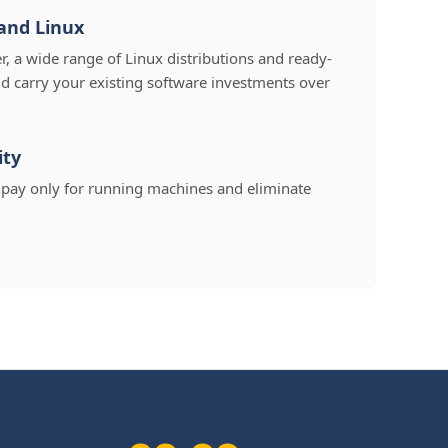
and Linux
 a wide range of Linux distributions and ready-
d carry your existing software investments over
ity
u pay only for running machines and eliminate