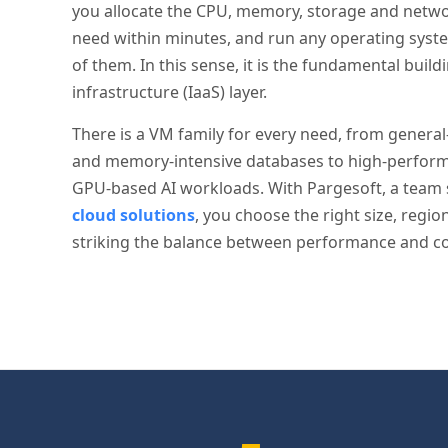
you allocate the CPU, memory, storage and netw
need within minutes, and run any operating syst
of them. In this sense, it is the fundamental build
infrastructure (IaaS) layer.
There is a VM family for every need, from genera
and memory-intensive databases to high-perfo
GPU-based AI workloads. With Pargesoft, a team 
cloud solutions
, you choose the right size, regi
striking the balance between performance and co