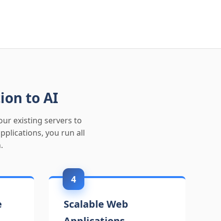
ion to AI
ur existing servers to
lications, you run all
.
4
e
Scalable Web
Applications