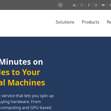
|
|
|
|
|
Solutions
Products
R
 Minutes on
les to Your
al Machines
ervice that lets you spin up
buying hardware. From
e computing and GPU-based