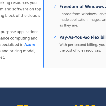
orking resources you
Freedom of Windows 
em and software on top
Choose from Windows Server,
ing block of the cloud's
made application images, an
as they are.
l-purpose applications
Pay-As-You-Go Flexibil
rmance computing and
specialized in
Azure
With per-second billing, yo
the cost of idle resources.
on and pricing model,
st.