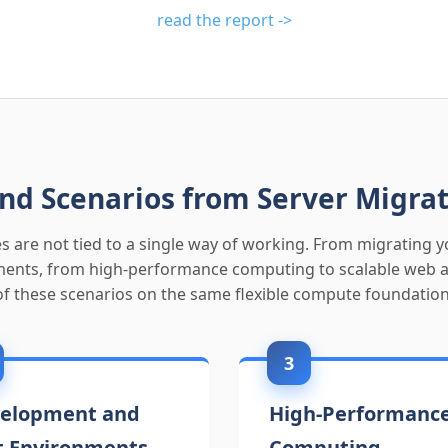
read the report ->
nd Scenarios from Server Migrat
s are not tied to a single way of working. From migrating yo
nts, from high-performance computing to scalable web app
of these scenarios on the same flexible compute foundation
3
elopment and
High-Performanc
t Environments
Computing