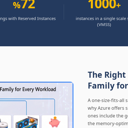
72
1000
%
+
ings with Reserved Instances
instances in a single scale 
(VMSS)
The Right
Family fo
A one-size-fits-all 
why Azure offers s
ones include the g
the memory-optimi