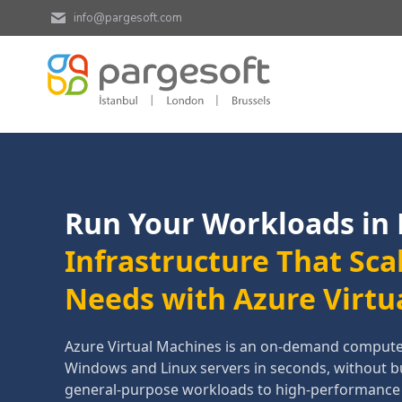
info@pargesoft.com
Run Your Workloads in
Infrastructure That Sca
Needs with Azure Virtu
Azure Virtual Machines is an on-demand compute s
Windows and Linux servers in seconds, without 
general-purpose workloads to high-performanc