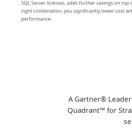
SQL Server licenses, adds further savings on top 
right combination, you significantly lower cost 
performance.
A Gartner® Leader:
Quadrant™ for Strat
se