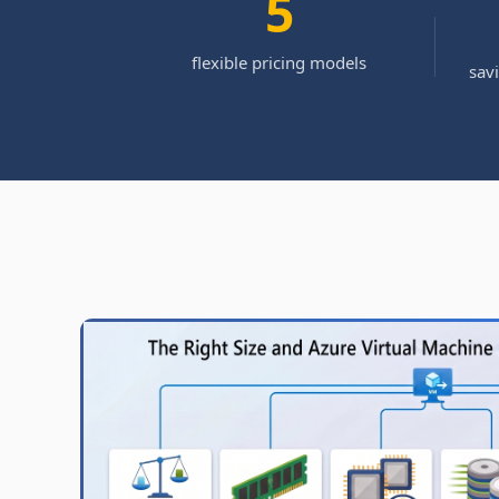
5
flexible pricing models
sav