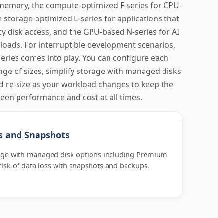
memory, the compute-optimized F-series for CPU-
e storage-optimized L-series for applications that
 disk access, and the GPU-based N-series for AI
oads. For interruptible development scenarios,
eries comes into play. You can configure each
ange of sizes, simplify storage with managed disks
d re-size as your workload changes to keep the
een performance and cost at all times.
s and Snapshots
rage with managed disk options including Premium
risk of data loss with snapshots and backups.