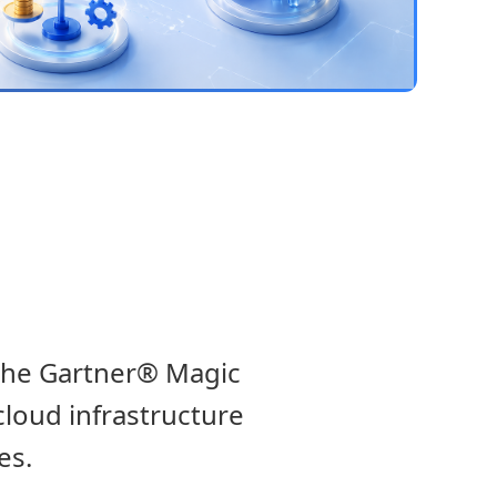
 the Gartner® Magic
cloud infrastructure
es.