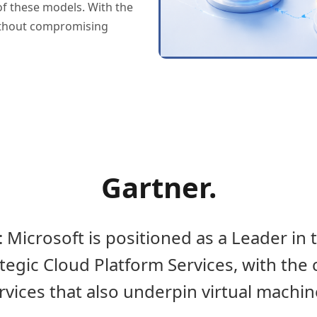
of these models. With the
without compromising
Gartner.
 Microsoft is positioned as a Leader in
egic Cloud Platform Services, with the 
rvices that also underpin virtual machin