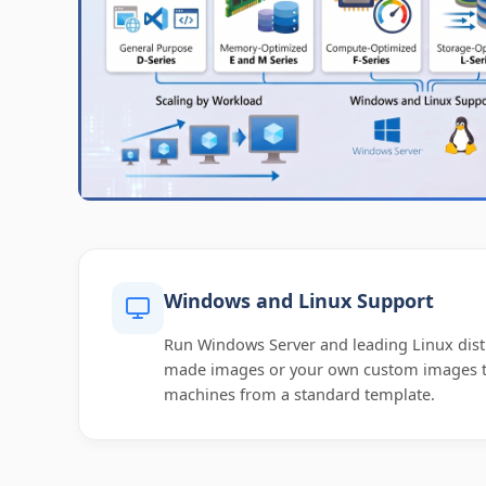
Windows and Linux Support
Run Windows Server and leading Linux dist
made images or your own custom images to
machines from a standard template.