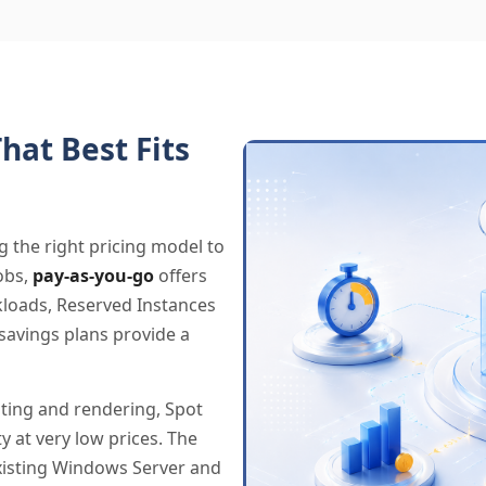
hat Best Fits
g the right pricing model to
obs,
pay-as-you-go
offers
rkloads, Reserved Instances
savings plans provide a
sting and rendering, Spot
y at very low prices. The
existing Windows Server and