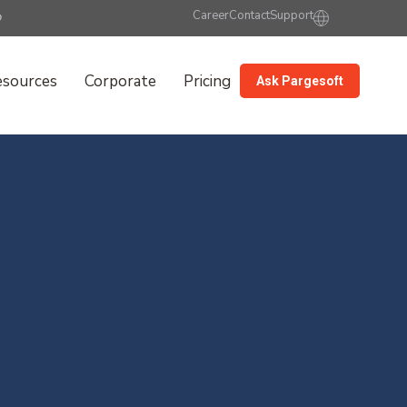
Career
Contact
Support
esources
Corporate
Pricing
Ask Pargesoft