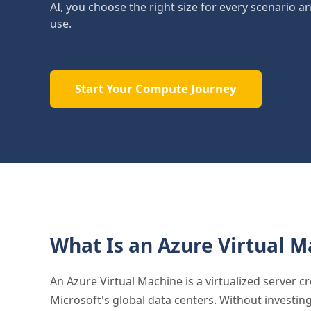
AI, you choose the right size for every scenario a
use.
Start Your Compute Journey
What Is an Azure Virtual M
An Azure Virtual Machine is a virtualized server 
Microsoft's global data centers. Without investin