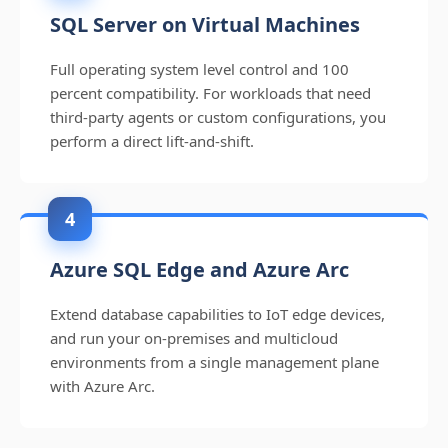
SQL Server on Virtual Machines
Full operating system level control and 100
percent compatibility. For workloads that need
third-party agents or custom configurations, you
perform a direct lift-and-shift.
4
Azure SQL Edge and Azure Arc
Extend database capabilities to IoT edge devices,
and run your on-premises and multicloud
environments from a single management plane
with Azure Arc.