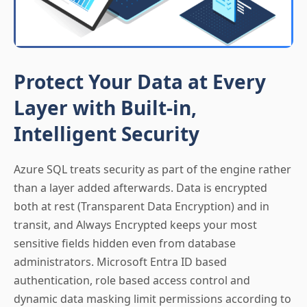
Protect Your Data at Every
Layer with Built-in,
Intelligent Security
Azure SQL treats security as part of the engine rather
than a layer added afterwards. Data is encrypted
both at rest (Transparent Data Encryption) and in
transit, and Always Encrypted keeps your most
sensitive fields hidden even from database
administrators. Microsoft Entra ID based
authentication, role based access control and
dynamic data masking limit permissions according to