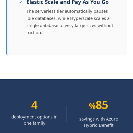
Elastic Scale and Pay As You Go
The serverless tier automatically pauses
idle databases, while Hyperscale scales a
single database to very large sizes without
friction.
4
85
%
deployment options in
savings with Azure
one family
Hybrid Benefit