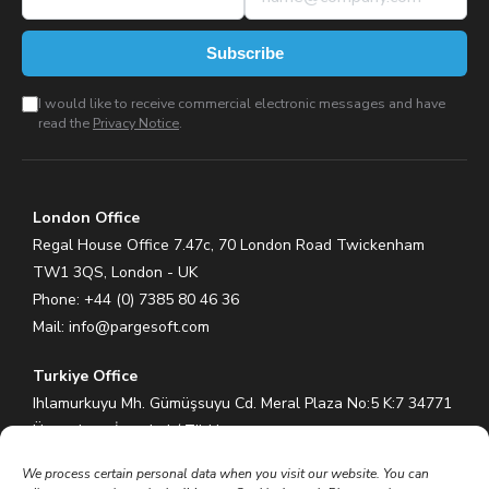
Subscribe
I would like to receive commercial electronic messages and have
read the
Privacy Notice
.
London Office
Regal House Office 7.47c, 70 London Road Twickenham
TW1 3QS, London - UK
Phone: +44 (0) 7385 80 46 36
Mail:
info@pargesoft.com
Turkiye Office
Ihlamurkuyu Mh. Gümüşsuyu Cd. Meral Plaza No:5 K:7 34771
Ümraniye – İstanbul / Türkiye
Phone: +90 (216) 575 60 70
We process certain personal data when you visit our website. You can
Mail:
info@pargesoft.com