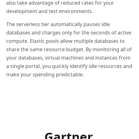
also take advantage of reduced rates for your
development and test environments.
The serverless tier automatically pauses idle
databases and charges only for the seconds of active
compute. Elastic pools allow multiple databases to
share the same resource budget. By monitoring all of
your databases, virtual machines and instances from
a single portal, you quickly identify idle resources and
make your spending predictable.
Gartner.