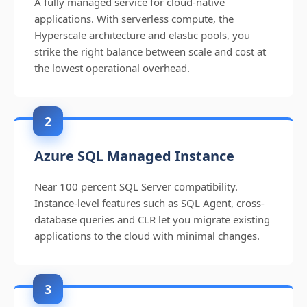
A fully managed service for cloud-native
applications. With serverless compute, the
Hyperscale architecture and elastic pools, you
strike the right balance between scale and cost at
the lowest operational overhead.
2
Azure SQL Managed Instance
Near 100 percent SQL Server compatibility.
Instance-level features such as SQL Agent, cross-
database queries and CLR let you migrate existing
applications to the cloud with minimal changes.
3