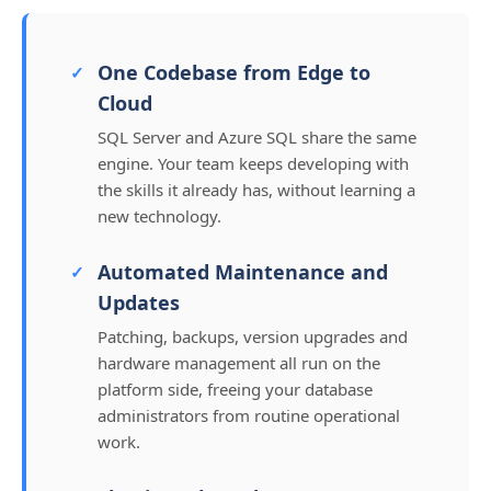
One Codebase from Edge to
Cloud
SQL Server and Azure SQL share the same
engine. Your team keeps developing with
the skills it already has, without learning a
new technology.
Automated Maintenance and
Updates
Patching, backups, version upgrades and
hardware management all run on the
platform side, freeing your database
administrators from routine operational
work.