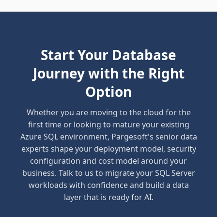
Start Your Database
Journey with the Right
Option
Whether you are moving to the cloud for the
first time or looking to mature your existing
Azure SQL environment, Pargesoft's senior data
experts shape your deployment model, security
configuration and cost model around your
business. Talk to us to migrate your SQL Server
workloads with confidence and build a data
layer that is ready for AI.