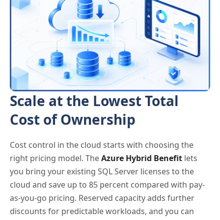
Scale at the Lowest Total
Cost of Ownership
Cost control in the cloud starts with choosing the
right pricing model. The
Azure Hybrid Benefit
lets
you bring your existing SQL Server licenses to the
cloud and save up to 85 percent compared with pay-
as-you-go pricing. Reserved capacity adds further
discounts for predictable workloads, and you can