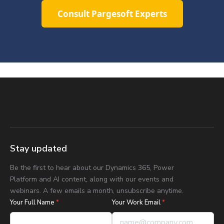
Consult Pargesoft Experts
Stay updated
Be the first to hear about our Dynamics 365, Power
Platform and AI content, along with our events and
webinars. A few emails a month, unsubscribe anytime.
Your Full Name
*
Your Work Email
*