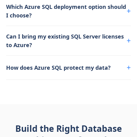
Which Azure SQL deployment option should
I choose?
Can I bring my existing SQL Server licenses
to Azure?
How does Azure SQL protect my data?
Build the Right Database