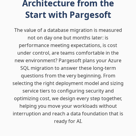
Architecture from the
Start with Pargesoft
The value of a database migration is measured
not on day one but months later: is
performance meeting expectations, is cost
under control, are teams comfortable in the
new environment? Pargesoft plans your Azure
SQL migration to answer these long-term
questions from the very beginning. From
selecting the right deployment model and sizing
service tiers to configuring security and
optimizing cost, we design every step together,
helping you move your workloads without
interruption and reach a data foundation that is
ready for AI.