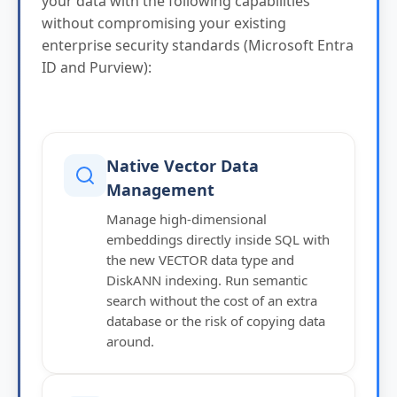
your data with the following capabilities
without compromising your existing
enterprise security standards (Microsoft Entra
ID and Purview):
Native Vector Data
Management
Manage high-dimensional
embeddings directly inside SQL with
the new VECTOR data type and
DiskANN indexing. Run semantic
search without the cost of an extra
database or the risk of copying data
around.