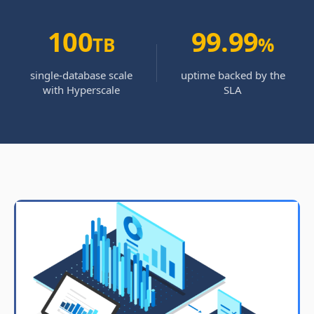
100
99.99
TB
%
single-database scale
uptime backed by the
with Hyperscale
SLA