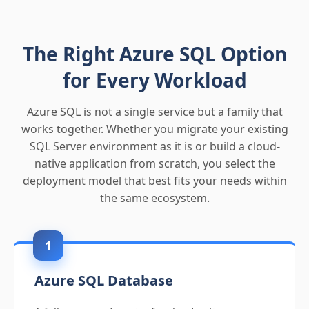
The Right Azure SQL Option
for Every Workload
Azure SQL is not a single service but a family that
works together. Whether you migrate your existing
SQL Server environment as it is or build a cloud-
native application from scratch, you select the
deployment model that best fits your needs within
the same ecosystem.
1
Azure SQL Database