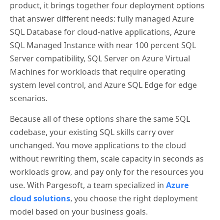
product, it brings together four deployment options
that answer different needs: fully managed Azure
SQL Database for cloud-native applications, Azure
SQL Managed Instance with near 100 percent SQL
Server compatibility, SQL Server on Azure Virtual
Machines for workloads that require operating
system level control, and Azure SQL Edge for edge
scenarios.
Because all of these options share the same SQL
codebase, your existing SQL skills carry over
unchanged. You move applications to the cloud
without rewriting them, scale capacity in seconds as
workloads grow, and pay only for the resources you
use. With Pargesoft, a team specialized in
Azure
cloud solutions
, you choose the right deployment
model based on your business goals.