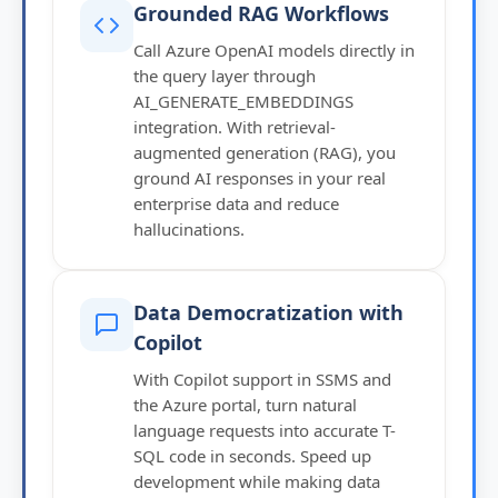
Grounded RAG Workflows
Call Azure OpenAI models directly in
the query layer through
AI_GENERATE_EMBEDDINGS
integration. With retrieval-
augmented generation (RAG), you
ground AI responses in your real
enterprise data and reduce
hallucinations.
Data Democratization with
Copilot
With Copilot support in SSMS and
the Azure portal, turn natural
language requests into accurate T-
SQL code in seconds. Speed up
development while making data