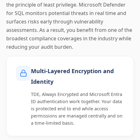
the principle of least privilege. Microsoft Defender
for SQL monitors potential threats in real time and
surfaces risks early through vulnerability
assessments. As a result, you benefit from one of the
broadest compliance coverages in the industry while
reducing your audit burden.
Multi-Layered Encryption and
Identity
TDE, Always Encrypted and Microsoft Entra
ID authentication work together. Your data
is protected end to end while access
permissions are managed centrally and on
a time-limited basis.