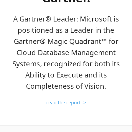
A Gartner® Leader: Microsoft is
positioned as a Leader in the
Gartner® Magic Quadrant™ for
Cloud Database Management
Systems, recognized for both its
Ability to Execute and its
Completeness of Vision.
read the report ->