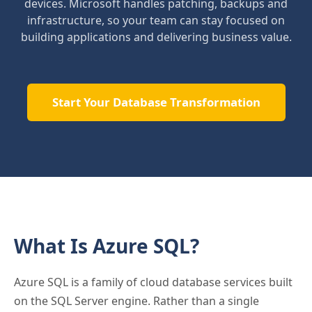
devices. Microsoft handles patching, backups and
infrastructure, so your team can stay focused on
building applications and delivering business value.
Start Your Database Transformation
What Is Azure SQL?
Azure SQL is a family of cloud database services built
on the SQL Server engine. Rather than a single