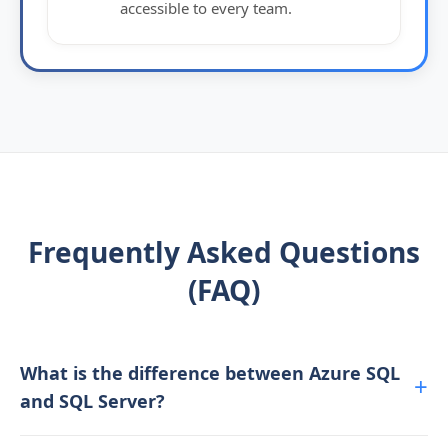
accessible to every team.
Frequently Asked Questions
(FAQ)
What is the difference between Azure SQL
and SQL Server?