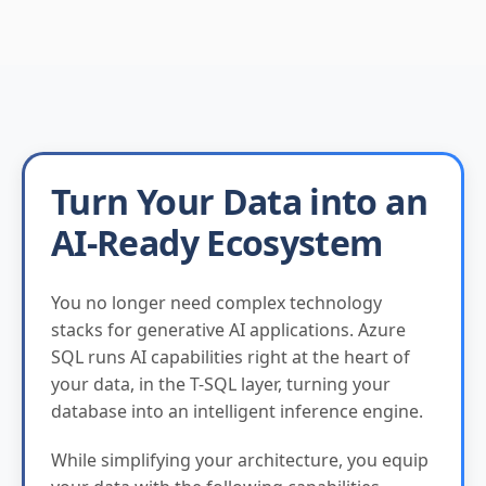
Turn Your Data into an
AI-Ready Ecosystem
You no longer need complex technology
stacks for generative AI applications. Azure
SQL runs AI capabilities right at the heart of
your data, in the T-SQL layer, turning your
database into an intelligent inference engine.
While simplifying your architecture, you equip