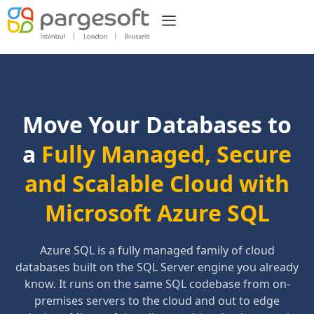
Move Your Databases to
a
Fully Managed, Secure
and Scalable Cloud with
Microsoft Azure SQL
Azure SQL is a fully managed family of cloud
databases built on the SQL Server engine you already
know. It runs on the same SQL codebase from on-
premises servers to the cloud and out to edge